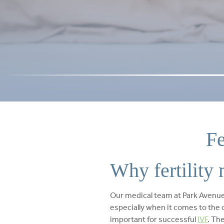
Fe
Why fertility 
Our medical team at Park Avenue 
especially when it comes to the c
important for successful
IVF
. Th