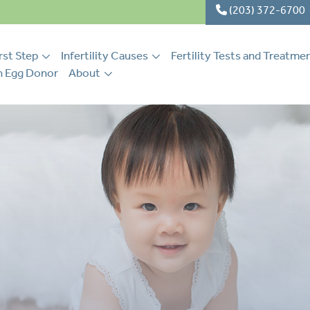
(203) 372-6700
rst Step
Infertility Causes
Fertility Tests and Treatme
 Egg Donor
About