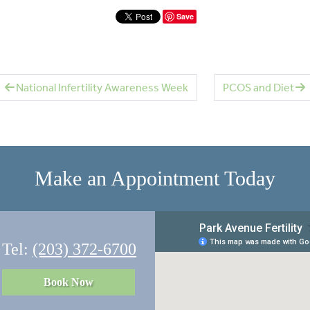
Save
National Infertility Awareness Week
PCOS and Diet
Make an Appointment Today
Tel:
(203) 372-6700
Book Now