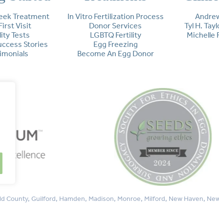
eek Treatment
In Vitro Fertilization Process
Andrew
First Visit
Donor Services
Tyl H. Tay
lity Tests
LGBTQ Fertility
Michelle 
Success Stories
Egg Freezing
imonials
Become An Egg Donor
rfield County, Guilford, Hamden, Madison, Monroe, Milford, New Haven, 
Westport, Woodbridge