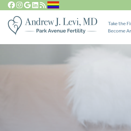
Take the Fi
Become An