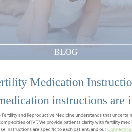
BLOG
rtility Medication Instructi
medication instructions are 
Fertility and Reproductive Medicine understands that uncertaint
omplexities of IVF. We provide patients clarity with fertility med
ese instructions are specific to each patient, and our
Connecticut 