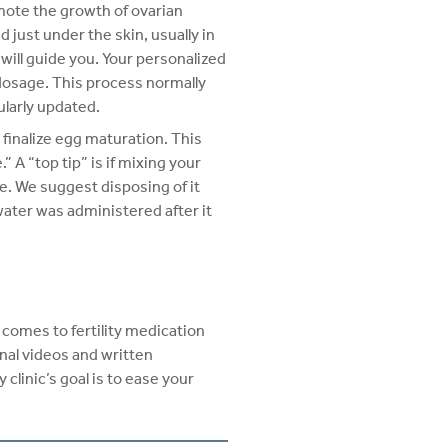
omote the growth of ovarian
 just under the skin, usually in
will guide you. Your personalized
 dosage. This process normally
ularly updated.
 finalize egg maturation. This
A “top tip” is if mixing your
ne. We suggest disposing of it
water was administered after it
t comes to fertility medication
onal videos and written
 clinic’s goal is to ease your