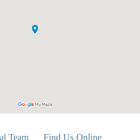
cal Team
Find Us Online