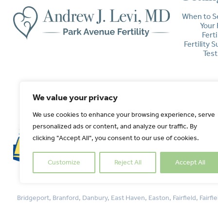
When to S
Your 
Ferti
Fertility 
Test
We value your privacy
We use cookies to enhance your browsing experience, serve
personalized ads or content, and analyze our traffic. By
clicking "Accept All", you consent to our use of cookies.
Customize
Reject All
Accept All
Bridgeport, Branford, Danbury, East Haven, Easton, Fairfield, Fai