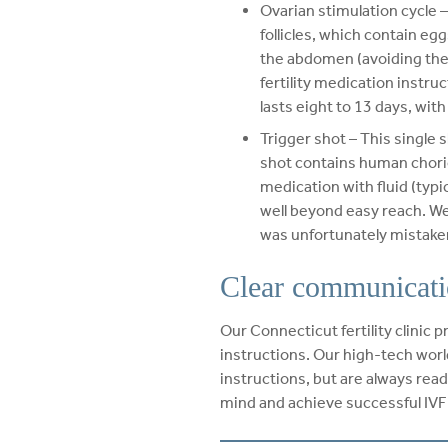
Ovarian stimulation cycle 
follicles, which contain eg
the abdomen (avoiding the 
fertility medication instr
lasts eight to 13 days, wit
Trigger shot – This single 
shot contains human chorio
medication with fluid (typic
well beyond easy reach. We
was unfortunately mistake
Clear communicati
Our Connecticut fertility clinic 
instructions. Our high-tech world
instructions, but are always ready
mind and achieve successful IV