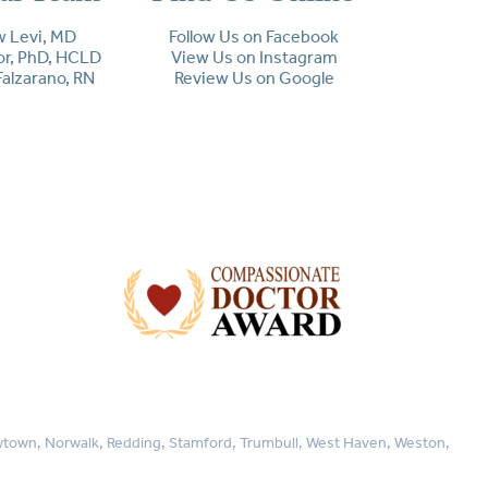
 Levi, MD
Follow Us on Facebook
lor, PhD, HCLD
View Us on Instagram
Falzarano, RN
Review Us on Google
Newtown, Norwalk, Redding, Stamford, Trumbull, West Haven, Weston,