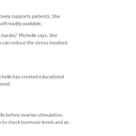
ctively supports patients. She
lf readily available.
 harder,” Michelle says. She
ch can reduce the stress involved
ichelle has created educational
nnel:
ills before ovarian stimulation.
rk to check hormone levels and an