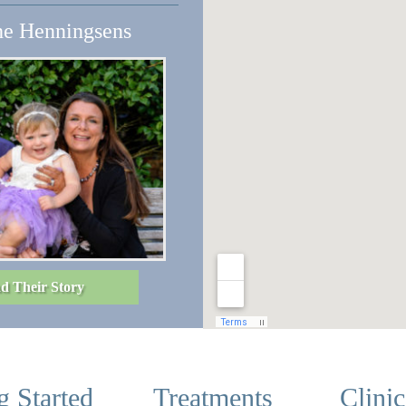
e Henningsens
d Their Story
g Started
Treatments
Clini