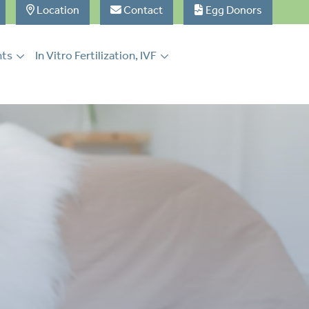
Location
Contact
Egg Donors
nts
In Vitro Fertilization, IVF