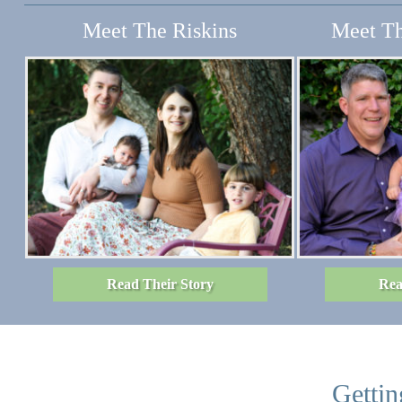
Meet The Riskins
Meet Th
Read Their Story
Rea
Gettin