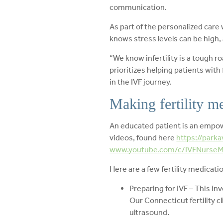
communication.
As part of the personalized care 
knows stress levels can be high, a
“We know infertility is a tough r
prioritizes helping patients with
in the IVF journey.
Making fertility me
An educated patient is an empowe
videos, found here
https://parka
www.youtube.com/c/IVFNurseMi
Here are a few fertility medicati
Preparing for IVF – This inv
Our Connecticut fertility 
ultrasound.