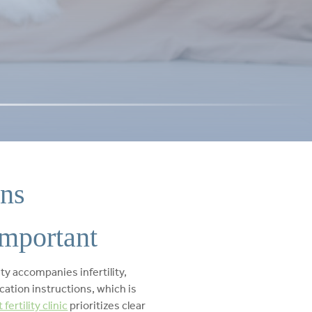
ons
important
y accompanies infertility,
ication instructions, which is
fertility clinic
prioritizes clear