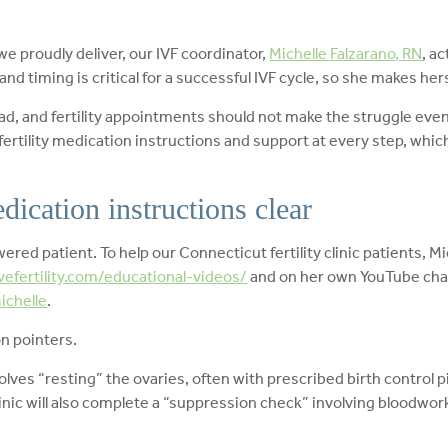
we proudly deliver, our IVF coordinator,
Michelle Falzarano, RN
, a
nd timing is critical for a successful IVF cycle, so she makes herse
oad, and fertility appointments should not make the struggle even
 fertility medication instructions and support at every step, whi
dication instructions clear
red patient. To help our Connecticut fertility clinic patients, M
vefertility.com/educational-videos/
and on her own YouTube cha
chelle
.
on pointers.
olves “resting” the ovaries, often with prescribed birth control p
clinic will also complete a “suppression check” involving bloodwo