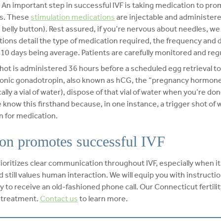
– An important step in successful IVF is taking medication to pr
gs. These
stimulation medications
are injectable and administered
belly button). Rest assured, if you’re nervous about needles, we 
uctions detail the type of medication required, the frequency and
h 10 days being average. Patients are carefully monitored and reg
shot is administered 36 hours before a scheduled egg retrieval to
nic gonadotropin, also known as hCG, the “pregnancy hormone.” 
ally a vial of water), dispose of that vial of water when you’re do
 know this firsthand because, in one instance, a trigger shot of 
n for medication.
on promotes successful IVF
prioritizes clear communication throughout IVF, especially when i
 still values human interaction. We will equip you with instructi
 to receive an old-fashioned phone call. Our Connecticut fertility
F treatment.
Contact us
to learn more.