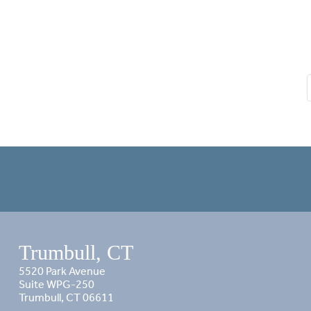
Trumbull, CT
5520 Park Avenue
Suite WPG-250
Trumbull, CT 06611