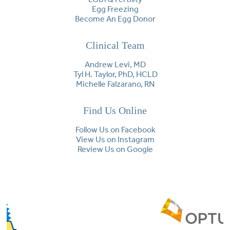
Egg Freezing
Become An Egg Donor
Clinical Team
Andrew Levi, MD
Tyl H. Taylor, PhD, HCLD
Michelle Falzarano, RN
Find Us Online
Follow Us on Facebook
View Us on Instagram
Review Us on Google