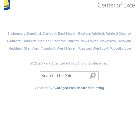
Bridgeport, Branford, Danbury, East Haven, Easton, Fairfield, Fairfield County,
Guilford, Hamden, Madison, Monroe, Milford, New Haven, Newtown, Norwalk,
Redding, Stamford, Trumbull, West Haven, Weston, Westport, Woodbridge
© 2026 Park Avenue Fertility All rights Reserved.
Created By :
Catalyst Healthcare Marketing