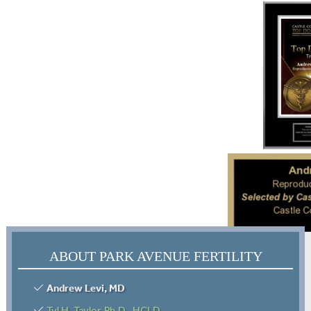
ABOUT PARK AVENUE FERTILITY
Andrew Levi, MD
Tyl H. Taylor, Ph.D., HCLD