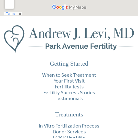
Getting Started
When to Seek Treatment
Your First Visit
Fertility Tests
Fertility Success Stories
Testimonials
Treatments
In Vitro Fertilization Process
Donor Services
LGBTQ Fertility