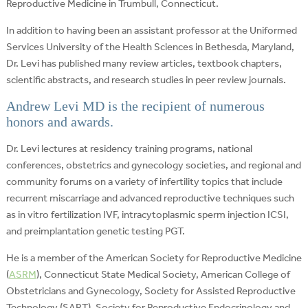
Reproductive Medicine in Trumbull, Connecticut.
In addition to having been an assistant professor at the Uniformed
Services University of the Health Sciences in Bethesda, Maryland,
Dr. Levi has published many review articles, textbook chapters,
scientific abstracts, and research studies in peer review journals.
Andrew Levi MD is the recipient of numerous
honors and awards.
Dr. Levi lectures at residency training programs, national
conferences, obstetrics and gynecology societies, and regional and
community forums on a variety of infertility topics that include
recurrent miscarriage and advanced reproductive techniques such
as in vitro fertilization IVF, intracytoplasmic sperm injection ICSI,
and preimplantation genetic testing PGT.
He is a member of the American Society for Reproductive Medicine
(
ASRM
), Connecticut State Medical Society, American College of
Obstetricians and Gynecology, Society for Assisted Reproductive
Technology (SART), Society for Reproductive Endocrinology and