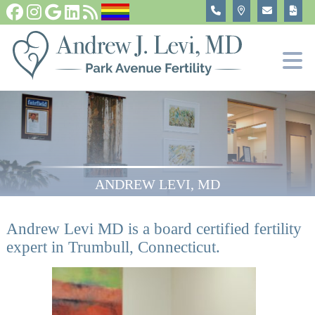
Infer
Fertility T
In Vitro 
Become
ANDREW LEVI, MD
Andrew Levi MD is a board certified fertility
expert in Trumbull, Connecticut.