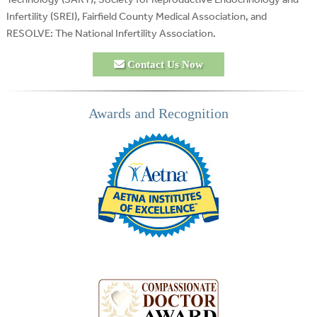
Infertility (SREI), Fairfield County Medical Association, and
RESOLVE: The National Infertility Association.
Contact Us Now
Awards and Recognition