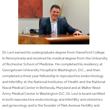
Dr. Levi earned his undergraduate degree from Haverford College
in Pennsylvania and received his medical degree from the University
of Rochester School of Medicine. He completed his residency at
Georgetown University Hospital in Washington, D.C., and then
completed a three year fellowship in reproductive endocrinology
and infertility at the National Institutes of Health and the National
Naval Medical Center in Bethesda, Maryland and at Walter Reed
Army Medical Center in Washington D.C. Dr. Levi is board certified
in both reproductive endocrinology and infertility and obstetrics
and gynecology and is the founder of Park Avenue Fertility and