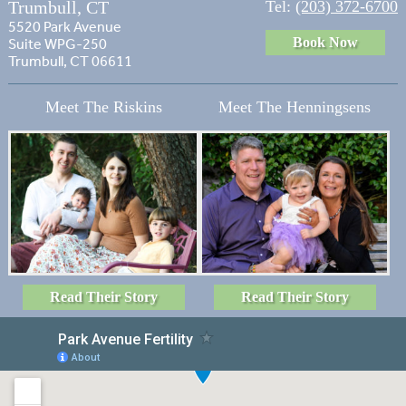
Trumbull, CT
Tel:
(203) 372-6700
5520 Park Avenue
Book Now
Suite WPG-250
Trumbull, CT 06611
Meet The Riskins
Meet The Henningsens
Read Their Story
Read Their Story