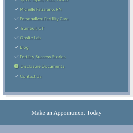
Michelle Falzarano, RN
Personalized Fertility Care
Trumbull, CT
Onsite Lab
Blog
Fertility Success Stories
Disclosure Documents
Contact Us
Make an Appointment Today