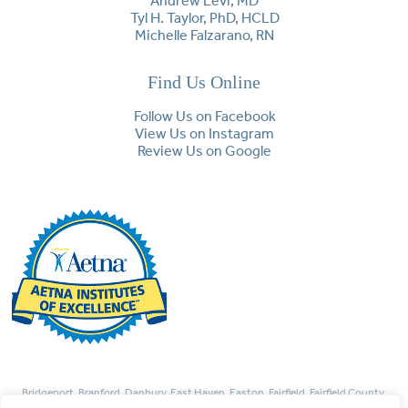
Andrew Levi, MD
Tyl H. Taylor, PhD, HCLD
Michelle Falzarano, RN
Find Us Online
Follow Us on Facebook
View Us on Instagram
Review Us on Google
Bridgeport, Branford, Danbury, East Haven, Easton, Fairfield, Fairfield County,