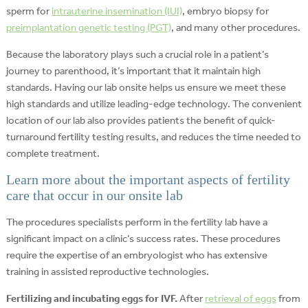
sperm for
intrauterine insemination (IUI)
, embryo biopsy for
preimplantation genetic testing (PGT)
, and many other procedures.
Because the laboratory plays such a crucial role in a patient’s
journey to parenthood, it’s important that it maintain high
standards. Having our lab onsite helps us ensure we meet these
high standards and utilize leading-edge technology. The convenient
location of our lab also provides patients the benefit of quick-
turnaround fertility testing results, and reduces the time needed to
complete treatment.
Learn more about the important aspects of fertility
care that occur in our onsite lab
The procedures specialists perform in the fertility lab have a
significant impact on a clinic’s success rates. These procedures
require the expertise of an embryologist who has extensive
training in assisted reproductive technologies.
Fertilizing and incubating eggs for IVF.
After
retrieval of eggs
from