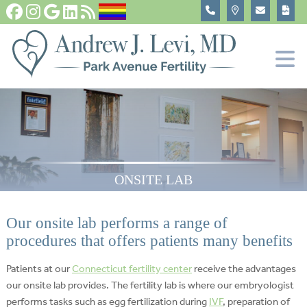
Fertility Tests and Treatments
In Vitro Fertilization, IVF
Become An Egg Donor
About
ONSITE LAB
Our onsite lab performs a range of
procedures that offers patients many benefits
Patients at our
Connecticut fertility center
receive the advantages
our onsite lab provides. The fertility lab is where our embryologist
performs tasks such as egg fertilization during
IVF
, preparation of