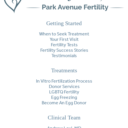
Getting Started
When to Seek Treatment
Your First Visit
Fertility Tests
Fertility Success Stories
Testimonials
Treatments
In Vitro Fertilization Process
Donor Services
LGBTQ Fertility
Egg Freezing
Become An Egg Donor
Clinical Team