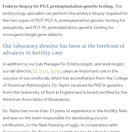
Embryo biopsy for PGT, preimplantation genetic testing.
The
embryology specialist can perform the embryo biopsy required for
the two types of PGT: PGT-A, preimplantation genetic testing for
aneuploidy, and PGT-M, preimplantation genetic testing for
monogenic/single gene defects.
Our laboratory director has been at the forefront of
advances in fertility care
In addition to our Lab Manager/Sr. Embryologist, and andrologist,
our lab director,
Dr. Tyl H. Taylor
, plays an important role in the
success of our onsite lab, which has accreditation from the College
of American Pathologists. Dr. Taylor received his PhD in genetics
from the University of Kent in England and is board certified by the
American Associates of Bioanalysis.
Dr. Taylor has more than 15 years of experience in the fertility field
and was on the team responsible for developing oocyte
vitrification, or the flash freezing of eggs. In cooperation with
Reprogenetics, Dr. Taylor also contributed to the first live birth