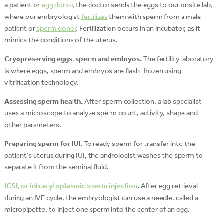
a patient or
egg donor
, the doctor sends the eggs to our onsite lab,
where our embryologist
fertilizes
them with sperm from a male
patient or
sperm donor
. Fertilization occurs in an incubator, as it
mimics the conditions of the uterus.
Cryopreserving eggs, sperm and embryos.
The fertility laboratory
is where eggs, sperm and embryos are flash-frozen using
vitrification technology.
Assessing sperm health.
After sperm collection, a lab specialist
uses a microscope to analyze sperm count, activity, shape and
other parameters.
Preparing sperm for IUI.
To ready sperm for transfer into the
patient’s uterus during IUI, the andrologist washes the sperm to
separate it from the seminal fluid.
ICSI, or intracytoplasmic sperm injection
.
After egg retrieval
during an IVF cycle, the embryologist can use a needle, called a
micropipette, to inject one sperm into the center of an egg.