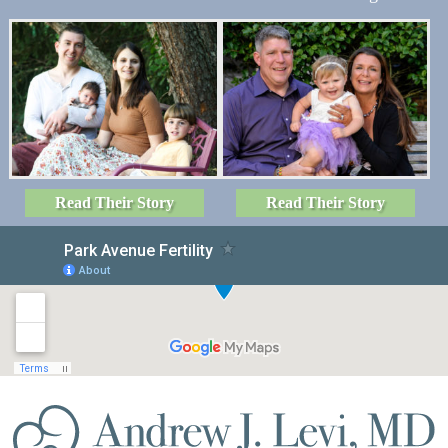
Read Their Story
Read Their Story