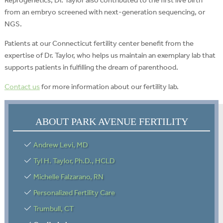
from an embryo screened with next-generation sequencing, or
NGS.
Patients at our Connecticut fertility center benefit from the
expertise of Dr. Taylor, who helps us maintain an exemplary lab that
supports patients in fulfilling the dream of parenthood.
Contact us
for more information about our fertility lab.
ABOUT PARK AVENUE FERTILITY
Andrew Levi, MD
Tyl H. Taylor, Ph.D., HCLD
Michelle Falzarano, RN
Personalized Fertility Care
Trumbull, CT