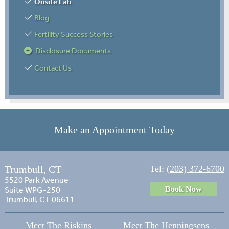
Onsite Lab
Blog
Fertility Success Stories
Disclosure Documents
Contact Us
Make an Appointment Today
Trumbull, CT
Tel:
(203) 372-6700
5520 Park Avenue
Book Now
Suite WPG-250
Trumbull, CT 06611
Meet The Riskins
Meet The Henningsens