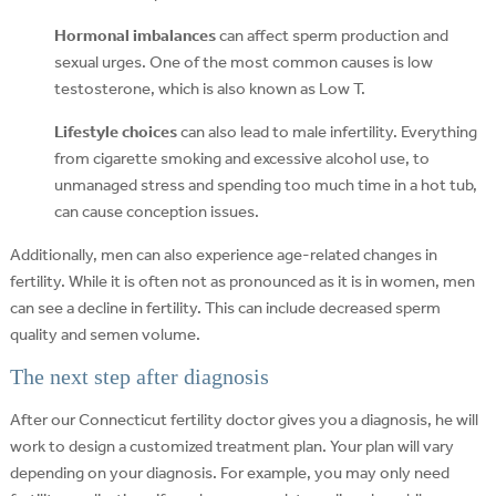
Hormonal imbalances
can affect sperm production and
sexual urges. One of the most common causes is low
testosterone, which is also known as Low T.
Lifestyle choices
can also lead to male infertility. Everything
from cigarette smoking and excessive alcohol use, to
unmanaged stress and spending too much time in a hot tub,
can cause conception issues.
Additionally, men can also experience age-related changes in
fertility. While it is often not as pronounced as it is in women, men
can see a decline in fertility. This can include decreased sperm
quality and semen volume.
The next step after diagnosis
After our Connecticut fertility doctor gives you a diagnosis, he will
work to design a customized treatment plan. Your plan will vary
depending on your diagnosis. For example, you may only need