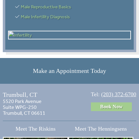
Male Reproductive Basics
Male Infertility Diagnosis
Make an Appointment Today
Trumbull, CT
Tel:
(203) 372-6700
5520 Park Avenue
Book Now
Suite WPG-250
Trumbull, CT 06611
Meet The Riskins
Meet The Henningsens