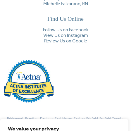
Michelle Falzarano, RN
Find Us Online
Follow Us on Facebook
View Us on Instagram
Review Us on Google
Bridgeport, Branford, Danbury, East Haven, Easton, Fairfield, Fairfield County,
Guilford, Hamden, Madison, Monroe, Milford, New Haven, Newtown, Norwalk,
We value your privacy