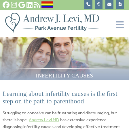
Fertility Tests and Treatments
In Vitro Fertilization, IVF
Become An Egg Donor
About
INFERTILITY CAUSES
Learning about infertility causes is the first
step on the path to parenthood
Struggling to conceive can be frustrating and discouraging, but
there is hope.
Andrew Levi MD
has extensive experience
diagnosing infertility causes and developing effective treatment