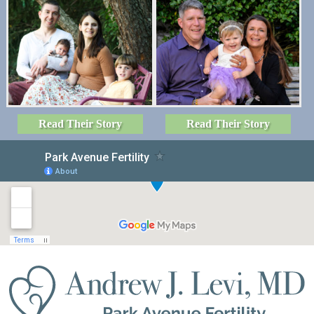
Read Their Story
Read Their Story