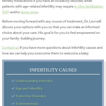
fertility medications if you have an ovulatory disorder, while
patients with age-related infertility may require
in vitro fertilization
(IVF)
and/or
donor eggs
.
Before moving forward with any course of treatment, Dr. Levi will
discuss your options with you so that you can make an informed
choice about your care. His goal is for you to feel empowered on
your family-building journey.
Contact us
if you have more questions about infertility causes and
how we can help you overcome them to welcome a baby.
INFERTILITY CAUSES
Understanding Infertility
Age and Infertility
Endocrine Disorders
Endometriosis