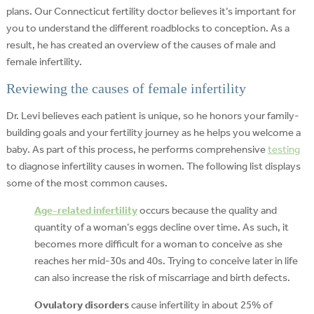
plans. Our Connecticut fertility doctor believes it’s important for
you to understand the different roadblocks to conception. As a
result, he has created an overview of the causes of male and
female infertility.
Reviewing the causes of female infertility
Dr. Levi believes each patient is unique, so he honors your family-
building goals and your fertility journey as he helps you welcome a
baby. As part of this process, he performs comprehensive
testing
to diagnose infertility causes in women. The following list displays
some of the most common causes.
Age-related infertility
occurs because the quality and
quantity of a woman’s eggs decline over time. As such, it
becomes more difficult for a woman to conceive as she
reaches her mid-30s and 40s. Trying to conceive later in life
can also increase the risk of miscarriage and birth defects.
Ovulatory disorders
cause infertility in about 25% of