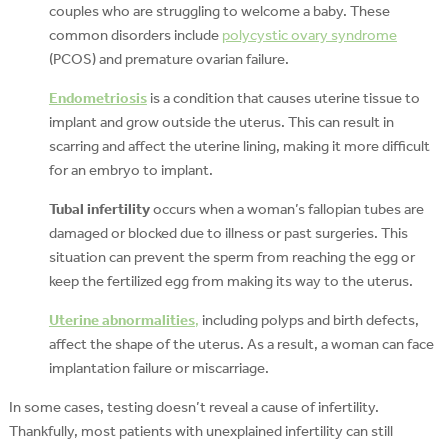
couples who are struggling to welcome a baby. These
common disorders include
polycystic ovary syndrome
(PCOS) and premature ovarian failure.
Endometriosis
is a condition that causes uterine tissue to
implant and grow outside the uterus. This can result in
scarring and affect the uterine lining, making it more difficult
for an embryo to implant.
Tubal infertility
occurs when a woman’s fallopian tubes are
damaged or blocked due to illness or past surgeries. This
situation can prevent the sperm from reaching the egg or
keep the fertilized egg from making its way to the uterus.
Uterine abnormalities
,
including polyps and birth defects,
affect the shape of the uterus. As a result, a woman can face
implantation failure or miscarriage.
In some cases, testing doesn’t reveal a cause of infertility.
Thankfully, most patients with unexplained infertility can still