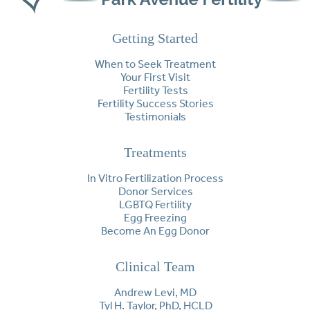
Getting Started
When to Seek Treatment
Your First Visit
Fertility Tests
Fertility Success Stories
Testimonials
Treatments
In Vitro Fertilization Process
Donor Services
LGBTQ Fertility
Egg Freezing
Become An Egg Donor
Clinical Team
Andrew Levi, MD
Tyl H. Taylor, PhD, HCLD