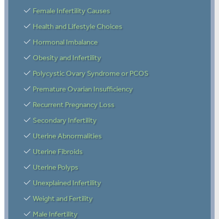
Female Infertility Causes
Health and Lifestyle Choices
Hormonal Imbalance
Obesity and Infertility
Polycystic Ovary Syndrome or PCOS
Premature Ovarian Insufficiency
Recurrent Pregnancy Loss
Secondary Infertility
Uterine Abnormalities
Uterine Fibroids
Uterine Polyps
Unexplained Infertility
Weight and Fertility
Male Infertility