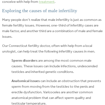
conceive with help from
treatment
.
Exploring the causes of male infertility
Many people don’t realize that male infertility is just as common as
female fertility issues. However, one-third of infertility cases are
male factor, and another third are a combination of male and female
issues.
Our Connecticut fertility doctor, often with help from a local
urologist, can help treat the following infertility causes in men.
Sperm disorders
are among the most common male
causes. These issues can include infections, undescended
testicles and inherited genetic conditions.
Anatomical issues
can include an obstruction that prevents
sperm from moving from the testicles to the penis and
erectile dysfunction. Varicoceles are another common
anatomical problem that can affect sperm quality and
testicular temperature.