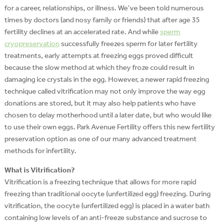
for a career, relationships, or illness. We’ve been told numerous
times by doctors (and nosy family or friends) that after age 35
fertility declines at an accelerated rate. And while
sperm
cryopreservation
successfully freezes sperm for later fertility
treatments, early attempts at freezing eggs proved difficult
because the slow method at which they froze could result in
damaging ice crystals in the egg.
However, a newer rapid freezing
technique called vitrification may not only improve the way egg
donations are stored, but it may also help patients who have
chosen to delay motherhood until a later date, but who would like
to use their own eggs. Park Avenue Fertility offers this new fertility
preservation option as one of our many advanced treatment
methods for infertility.
What is Vitrification?
Vitrification is a freezing technique that allows for more rapid
freezing than traditional oocyte (unfertilized egg) freezing. During
vitrification, the oocyte (unfertilized egg) is placed in a water bath
containing low levels of an anti-freeze substance and sucrose to