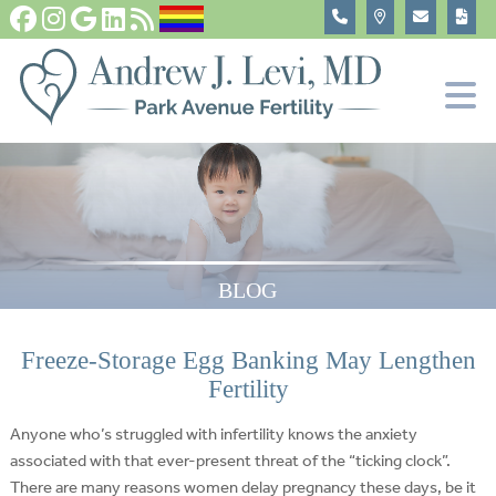
Fertility Tests and Treatments
In Vitro Fertilization, IVF
Become An Egg Donor
About
BLOG
Freeze-Storage Egg Banking May Lengthen
Fertility
Anyone who’s struggled with infertility knows the anxiety
associated with that ever-present threat of the “ticking clock”.
There are many reasons women delay pregnancy these days, be it