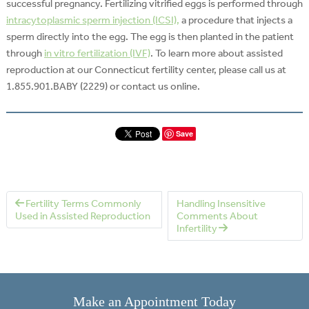
successful pregnancy. Fertilizing vitrified eggs is performed through
intracytoplasmic sperm injection (ICSI),
a procedure that injects a
sperm directly into the egg. The egg is then planted in the patient
through
in vitro fertilization (IVF)
. To learn more about assisted
reproduction at our Connecticut fertility center, please call us at
1.855.901.BABY (2229) or contact us online.
Save
Fertility Terms Commonly
Handling Insensitive
Used in Assisted Reproduction
Comments About
Infertility
Make an Appointment Today