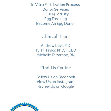
In Vitro Fertilization Process
Donor Services
LGBTQ Fertility
Egg Freezing
Become An Egg Donor
Clinical Team
Andrew Levi, MD
Tyl H. Taylor, PhD, HCLD
Michelle Falzarano, RN
Find Us Online
Follow Us on Facebook
View Us on Instagram
Review Us on Google