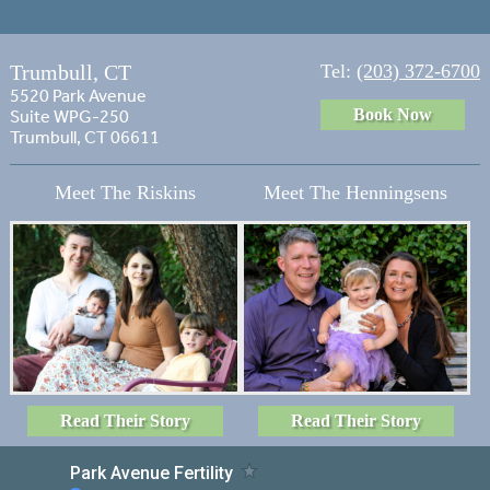
Trumbull, CT
Tel:
(203) 372-6700
5520 Park Avenue
Book Now
Suite WPG-250
Trumbull, CT 06611
Meet The Riskins
Meet The Henningsens
Read Their Story
Read Their Story