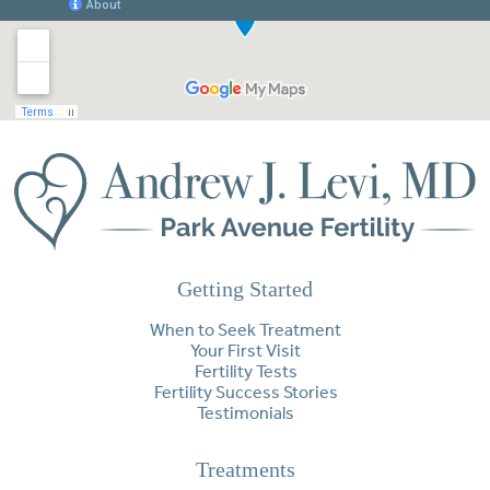
Getting Started
When to Seek Treatment
Your First Visit
Fertility Tests
Fertility Success Stories
Testimonials
Treatments