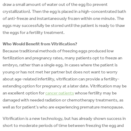
draw a small amount of water out of the egg (to prevent
crystallization). Then the egg is placed in a high-concentrated bath
of anti-freeze and instantaneously frozen within one minute. The
eggs may successfully be stored until the patient is ready to thaw
the eggs for a fertility treatment.
Who Would Benefit from Vitrification?
Because traditional methods of freezing eggs produced low
fertilization and pregnancy rates, many patients opt to freeze an
embryo, rather than a single egg. In cases where the patient is
young or has not met her partner but does not want to worry
about age-related infertility, vitrification can provide a fertility-
extending option for pregnancy at a later date. Vitrification may be
an excellent option for
cancer patients
whose fertility may be
damaged with needed radiation or chemotherapy treatments, as
well as for patient’s who are experiencing premature menopause.
Vitrification is a new technology, but has already shown success in
short to moderate periods of time between freezing the egg and