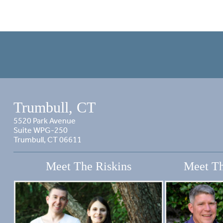
Trumbull, CT
5520 Park Avenue
Suite WPG-250
Trumbull, CT 06611
Meet The Riskins
Meet Th