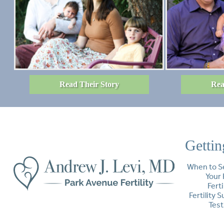
Read Their Story
Rea
Gettin
When to S
Your 
Ferti
Fertility 
Test