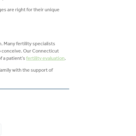
es are right for their unique
Many fertility specialists
 conceive. Our Connecticut
f a patient’s
fertility evaluation
.
family with the support of