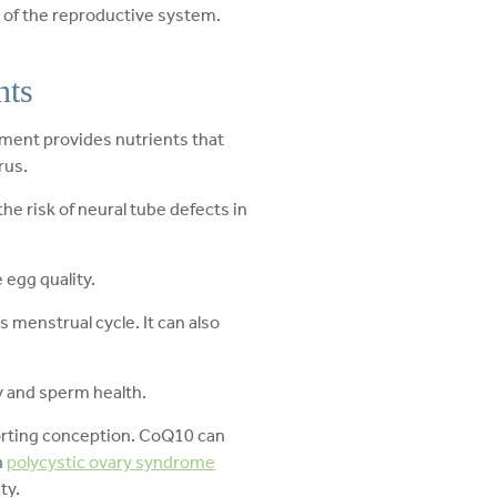
s of the reproductive system.
nts
ement provides nutrients that
rus.
he risk of neural tube defects in
 egg quality.
menstrual cycle. It can also
ty and sperm health.
orting conception. CoQ10 can
h
polycystic ovary syndrome
ty.