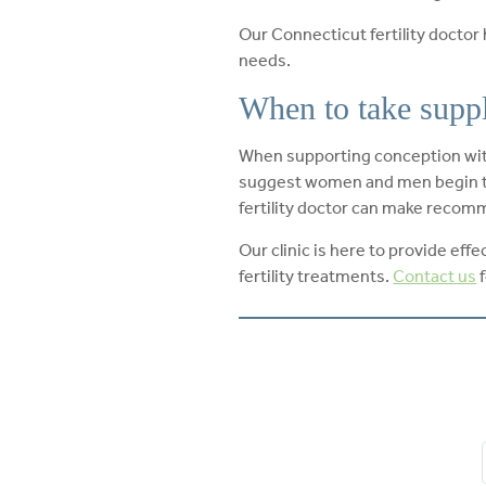
Our Connecticut fertility doctor
needs.
When to take supple
When supporting conception with 
suggest women and men begin ta
fertility doctor can make recomm
Our clinic is here to provide ef
fertility treatments.
Contact us
f