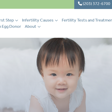
(203) 372-6700
rst Step
Infertility Causes
Fertility Tests and Treatme
 Egg Donor
About