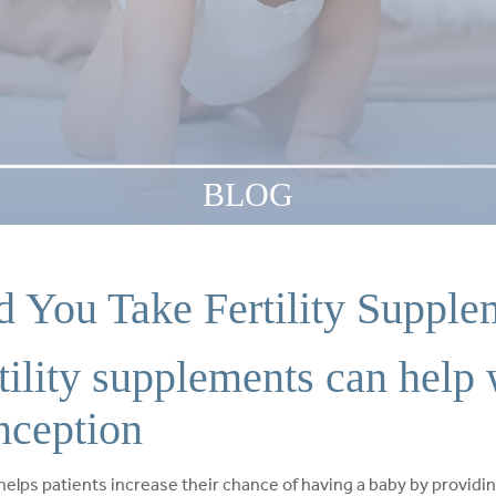
BLOG
d You Take Fertility Supple
tility supplements can help 
nception
helps patients increase their chance of having a baby by providin