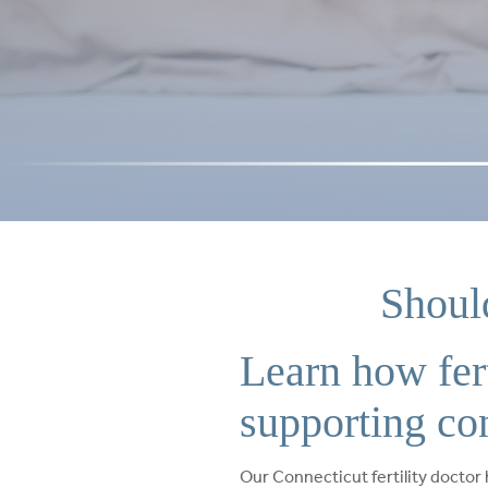
Shoul
Learn how fer
supporting co
Our Connecticut fertility doctor 