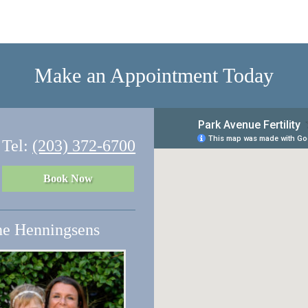
Make an Appointment Today
Tel:
(203) 372-6700
Book Now
e Henningsens