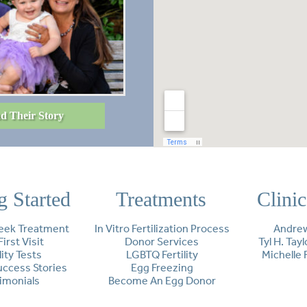
d Their Story
g Started
Treatments
Clini
eek Treatment
In Vitro Fertilization Process
Andrew
First Visit
Donor Services
Tyl H. Tay
lity Tests
LGBTQ Fertility
Michelle 
Success Stories
Egg Freezing
imonials
Become An Egg Donor