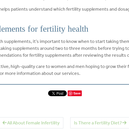
 helps patients understand which fertility supplements and dosag
ments for fertility health
supplements, it’s important to know when to start taking them. 
king supplements around two to three months before trying to
endations for fertility supplements after reviewing the results o
fective, high-quality care to women and men hoping to grow their 
or more information about our services.
Save
All About Female Infertility
Is There a Fertility Diet?