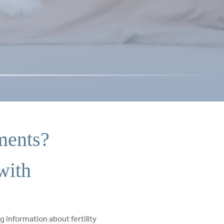
ments?
with
g information about fertility