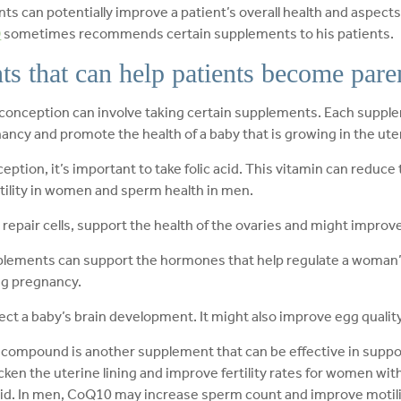
s can potentially improve a patient’s overall health and aspect
D
sometimes recommends certain supplements to his patients.
ts that can help patients become pare
 conception can involve taking certain supplements. Each suppl
ncy and promote the health of a baby that is growing in the ute
tion, it’s important to take folic acid. This vitamin can reduce t
ertility in women and sperm health in men.
 repair cells, support the health of the ovaries and might improve
plements can support the hormones that help regulate a woman’s 
ng pregnancy.
affect a baby’s brain development. It might also improve egg quali
 compound is another supplement that can be effective in supp
cken the uterine lining and improve fertility rates for women wit
id. In men, CoQ10 may increase sperm count and improve motili