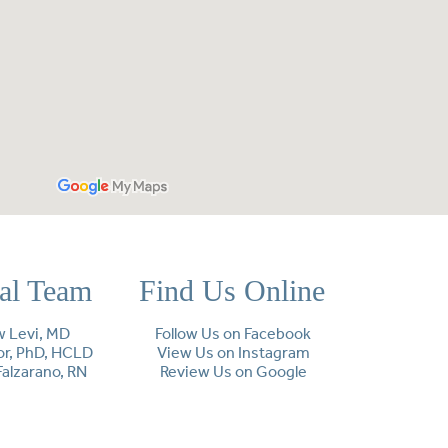
cal Team
Find Us Online
 Levi, MD
Follow Us on Facebook
lor, PhD, HCLD
View Us on Instagram
Falzarano, RN
Review Us on Google