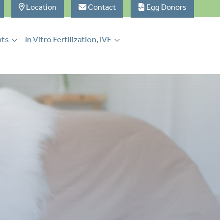
Location
Contact
Egg Donors
nts
In Vitro Fertilization, IVF