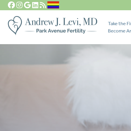
Take the Fi
Become An