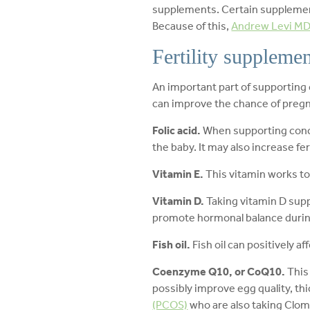
supplements. Certain supplement
Because of this,
Andrew Levi M
Fertility supplemen
An important part of supporting
can improve the chance of pregna
Folic acid.
When supporting concep
the baby. It may also increase f
Vitamin E.
This vitamin works to
Vitamin D.
Taking vitamin D sup
promote hormonal balance duri
Fish oil.
Fish oil can positively 
Coenzyme Q10, or CoQ10.
This
possibly improve egg quality, thi
(PCOS)
who are also taking Clom