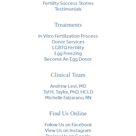
Fertility Success Stories
Testimonials
Treatments
In Vitro Fertilization Process
Donor Services
LGBTQ Fertility
Egg Freezing
Become An Egg Donor
Clinical Team
Andrew Levi, MD
Tyl H. Taylor, PhD, HCLD
Michelle Falzarano, RN
Find Us Online
Follow Us on Facebook
View Us on Instagram