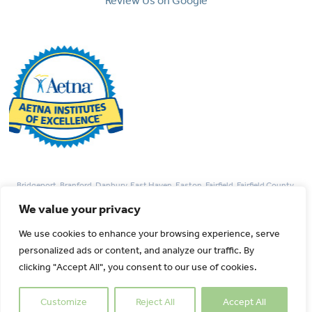
Review Us on Google
Bridgeport, Branford, Danbury, East Haven, Easton, Fairfield, Fairfield County,
Guilford, Hamden, Madison, Monroe, Milford, New Haven, Newtown, Norwalk,
We value your privacy
Redding, Stamford, Trumbull, West Haven, Weston, Westport, Woodbridge
We use cookies to enhance your browsing experience, serve
personalized ads or content, and analyze our traffic. By
© 2026 Park Avenue Fertility All rights Reserved.
clicking "Accept All", you consent to our use of cookies.
Customize
Reject All
Accept All
Created By :
Catalyst Healthcare Marketing