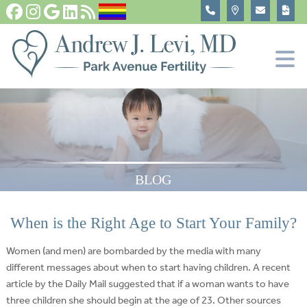
Fertility Tests and Treatments
In Vitro Fertilization, IVF
Become An Egg Donor
About
BLOG
When is the Right Age to Start Your Family?
Women (and men) are bombarded by the media with many
different messages about when to start having children. A recent
article by the Daily Mail suggested that if a woman wants to have
three children she should begin at the age of 23. Other sources