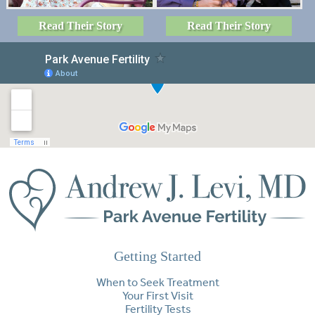
Read Their Story
Read Their Story
Getting Started
When to Seek Treatment
Your First Visit
Fertility Tests