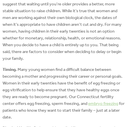
suggest that waiting until you’re older provides a better, more
stable situation to raise children. While it’s true that women and
men are working against their own biological clock, the dates of
when it’s appropriate to have children aren’t cut and dry. For many
women, having children in their early twenties is not an option
whether for monetary, relationship, health, or emotional reasons.
When you decide to have a child is entirely up to you. That being
said, there are factors to consider when deciding to delay or begin
your family.
Timing.
Many young women find a difficult balance between
becoming a mother and progressing their career or personal goals.
Women in their early twenties have the benefit of egg freezing or
egg vitrification to help ensure that they have healthy eggs once
they are ready to become pregnant. Our Connecticut fertility
center offers egg freezing, sperm freezing, and
embryo freezing
for
patients who know they want to start their family – just at a later
date.