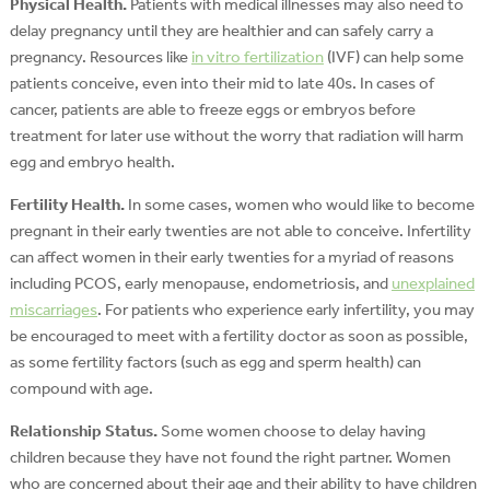
Physical Health.
Patients with medical illnesses may also need to
delay pregnancy until they are healthier and can safely carry a
pregnancy. Resources like
in vitro fertilization
(IVF) can help some
patients conceive, even into their mid to late 40s. In cases of
cancer, patients are able to freeze eggs or embryos before
treatment for later use without the worry that radiation will harm
egg and embryo health.
Fertility Health.
In some cases, women who would like to become
pregnant in their early twenties are not able to conceive. Infertility
can affect women in their early twenties for a myriad of reasons
including PCOS, early menopause, endometriosis, and
unexplained
miscarriages
. For patients who experience early infertility, you may
be encouraged to meet with a fertility doctor as soon as possible,
as some fertility factors (such as egg and sperm health) can
compound with age.
Relationship Status.
Some women choose to delay having
children because they have not found the right partner. Women
who are concerned about their age and their ability to have children