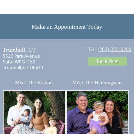
Make an Appointment Today
Trumbull, CT
Tel:
(203) 372-6700
5520 Park Avenue
Book Now
Suite WPG-250
Trumbull, CT 06611
Meet The Riskins
Meet The Henningsens