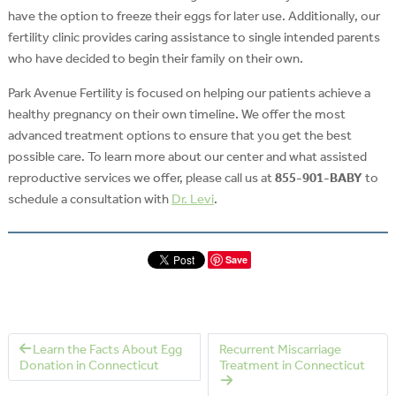
have the option to freeze their eggs for later use. Additionally, our
fertility clinic provides caring assistance to single intended parents
who have decided to begin their family on their own.
Park Avenue Fertility is focused on helping our patients achieve a
healthy pregnancy on their own timeline. We offer the most
advanced treatment options to ensure that you get the best
possible care. To learn more about our center and what assisted
reproductive services we offer, please call us at
855-901-BABY
to
schedule a consultation with
Dr. Levi
.
Save
Learn the Facts About Egg
Recurrent Miscarriage
Donation in Connecticut
Treatment in Connecticut