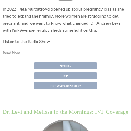
In 2022, Peta Murgatroyd opened up about pregnancy loss as she
tried to expand their family. More women are struggling to get
pregnant, and we want to know what changed. Dr. Andrew Levi
with Park Avenue Fertility sheds some light on this.
Listen to the Radio Show
Read More
Fertility
IVF
Park Avenue Fertility
Dr. Levi and Melissa in the Mornings: IVF Coverage