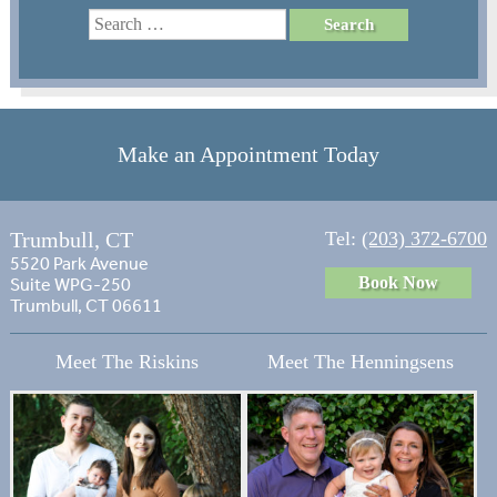
Make an Appointment Today
Trumbull, CT
Tel:
(203) 372-6700
5520 Park Avenue
Book Now
Suite WPG-250
Trumbull, CT 06611
Meet The Riskins
Meet The Henningsens