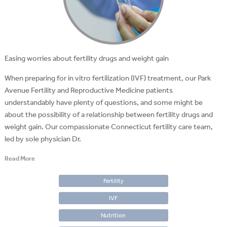
Easing worries about fertility drugs and weight gain
When preparing for in vitro fertilization (IVF) treatment, our Park
Avenue Fertility and Reproductive Medicine patients
understandably have plenty of questions, and some might be
about the possibility of a relationship between fertility drugs and
weight gain. Our compassionate Connecticut fertility care team,
led by sole physician Dr.
Read More
Fertility
IVF
Nutrition