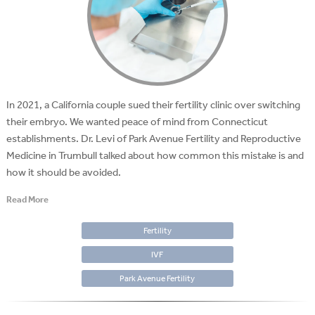
In 2021, a California couple sued their fertility clinic over switching
their embryo. We wanted peace of mind from Connecticut
establishments. Dr. Levi of Park Avenue Fertility and Reproductive
Medicine in Trumbull talked about how common this mistake is and
how it should be avoided.
Read More
Fertility
IVF
Park Avenue Fertility