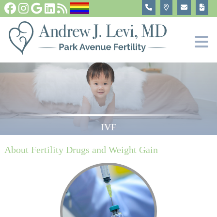
Fertility Tests and Treatments
In Vitro Fertilization, IVF
Become An Egg Donor
About
IVF
About Fertility Drugs and Weight Gain