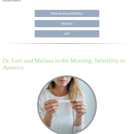
Read More
Park Avenue Fertility
Fertility
IVF
Dr. Levi and Melissa in the Morning: Infertility in
America