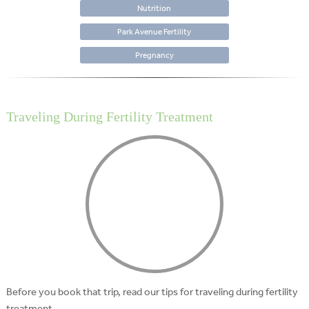
Nutrition
Park Avenue Fertility
Pregnancy
Traveling During Fertility Treatment
Before you book that trip, read our tips for traveling during fertility
treatment