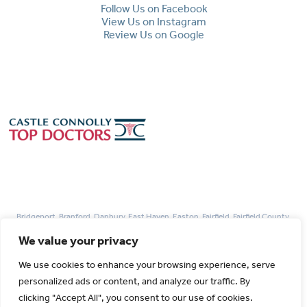
Follow Us on Facebook
View Us on Instagram
Review Us on Google
Bridgeport, Branford, Danbury, East Haven, Easton, Fairfield, Fairfield County,
Guilford, Hamden, Madison, Monroe, Milford, New Haven, Newtown, Norwalk,
We value your privacy
Redding, Stamford, Trumbull, West Haven, Weston, Westport, Woodbridge
We use cookies to enhance your browsing experience, serve
personalized ads or content, and analyze our traffic. By
© 2026 Park Avenue Fertility All rights Reserved.
clicking "Accept All", you consent to our use of cookies.