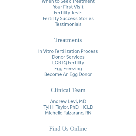
When to Seek Treatment
Your First Visit
Fertility Tests
Fertility Success Stories
Testimonials
Treatments
In Vitro Fertilization Process
Donor Services
LGBTQ Fertility
Egg Freezing
Become An Egg Donor
Clinical Team
Andrew Levi, MD
Tyl H. Taylor, PhD, HCLD
Michelle Falzarano, RN
Find Us Online