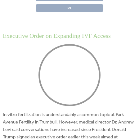
IVF
Executive Order on Expanding IVF Access
In vitro fertilization is understandably a common topic at Park
Avenue Fertility in Trumbull. However, medical director Dr. Andrew
Levi said conversations have increased since President Donald
Trump signed an executive order earlier this week aimed at