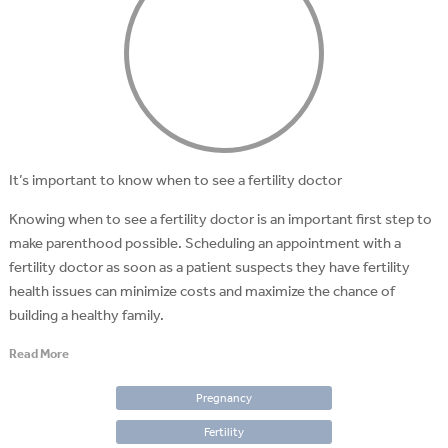
It’s important to know when to see a fertility doctor
Knowing when to see a fertility doctor is an important first step to
make parenthood possible. Scheduling an appointment with a
fertility doctor as soon as a patient suspects they have fertility
health issues can minimize costs and maximize the chance of
building a healthy family.
Read More
Pregnancy
Fertility