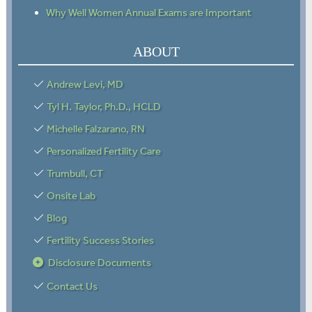
Why Well Women Annual Exams are Important
ABOUT
Andrew Levi, MD
Tyl H. Taylor, Ph.D., HCLD
Michelle Falzarano, RN
Personalized Fertility Care
Trumbull, CT
Onsite Lab
Blog
Fertility Success Stories
Disclosure Documents
Contact Us