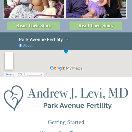
Read Their Story
Read Their Story
Getting Started