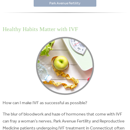
Park Avenue Fertility
Healthy Habits Matter with IVF
How can I make IVF as successful as possible?
The blur of bloodwork and haze of hormones that come with IVF
can fray a woman’s nerves. Park Avenue Fertility and Reproductive
Medicine patients undergoing IVF treatment in Connecticut often