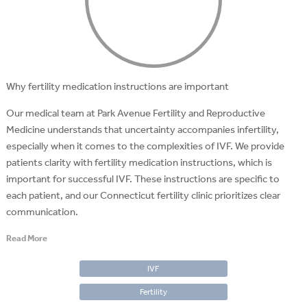
Why fertility medication instructions are important
Our medical team at Park Avenue Fertility and Reproductive
Medicine understands that uncertainty accompanies infertility,
especially when it comes to the complexities of IVF. We provide
patients clarity with fertility medication instructions, which is
important for successful IVF. These instructions are specific to
each patient, and our Connecticut fertility clinic prioritizes clear
communication.
Read More
IVF
Fertility