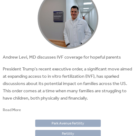
Andrew Levi, MD discusses IVF coverage for hopeful parents
President Trump’s recent executive order, a significant move aimed
at expanding access to in vitro fertilization (IVF), has sparked
discussions about its potential impact on families across the US.
This order comes at a time when many families are struggling to
have children, both physically and financially.
Read More
Park Avenue Fertility
Fertility