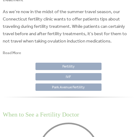
As we’re now in the midst of the summer travel season, our
Connecticut fertility clinic wants to offer patients tips about
traveling during fertility treatment. While patients can certainly
travel before and after fertility treatments, it’s best for them to
not travel when taking ovulation induction medications.
Read More
Fertility
IVF
Park Avenue Fertility
When to See a Fertility Doctor