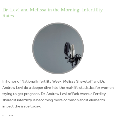
Dr. Levi and Melissa in the Morning: Infertility
Rates
In honor of National Infertility Week, Melissa Sheketoff and Dr.
Andrew Levi do a deeper dive into the real-life statistics for women
trying to get pregnant. Dr. Andrew Levi of Park Avenue Fertility
shared if infertility is becoming more common and if elements
impact the issue today.