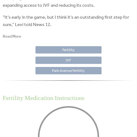
expanding access to IVF and reducing its costs.
“It’s early in the game, but I think it’s an outstanding first step for
sure,” Levi told News 12.
Read More
Fertility
IVF
Park Avenue Fertility
Fertility Medication Instructions