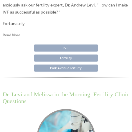
anxiously ask our fertility expert, Dr. Andrew Levi, “How can I make
IVF as successful as possible?”
Fortunately,
Read More
IVF
Fertility
Park Avenue Fertility
Dr. Levi and Melissa in the Morning: Fertility Clinic
Questions