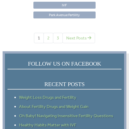
IVF
Park Avenue Fertility
1
2
3
Next Posts
FOLLOW US ON FACEBOOK
RECENT POSTS
Weight Loss Drugs and Fertility
About Fertility Drugs and Weight Gain
Oh Baby! Navigating Insensitive Fertility Questions
Healthy Habits Matter with IVF