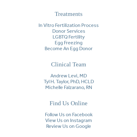
Treatments
In Vitro Fertilization Process
Donor Services
LGBTQ Fertility
Egg Freezing
Become An Egg Donor
Clinical Team
Andrew Levi, MD
Tyl H. Taylor, PhD, HCLD
Michelle Falzarano, RN
Find Us Online
Follow Us on Facebook
View Us on Instagram
Review Us on Google