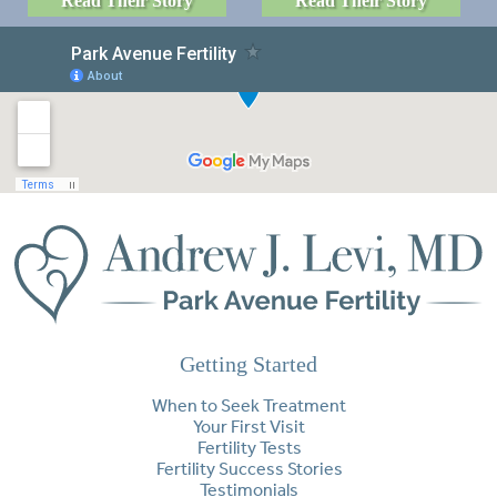
Read Their Story
Read Their Story
Getting Started
When to Seek Treatment
Your First Visit
Fertility Tests
Fertility Success Stories
Testimonials