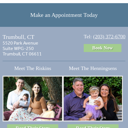
Make an Appointment Today
Trumbull, CT
Tel:
(203) 372-6700
5520 Park Avenue
Book Now
Suite WPG-250
Trumbull, CT 06611
Meet The Riskins
Meet The Henningsens