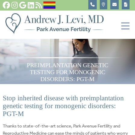
Fertility Tests and Treatments
In Vitro Fertilization, IVF
Become An Egg Donor
About
PREIMPLANTATION GENETIC
TESTING FOR MONOGENIC
DISORDERS: PGT-M
Stop inherited disease with preimplantation
genetic testing for monogenic disorders:
PGT-M
Thanks to state-of-the-art science, Park Avenue Fertility and
Reproductive Medicine can ease the minds of patients who worry