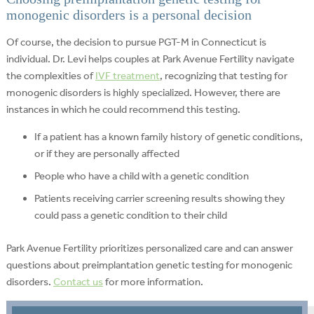
monogenic disorders is a personal decision
Of course, the decision to pursue PGT-M in Connecticut is
individual. Dr. Levi helps couples at Park Avenue Fertility navigate
the complexities of
IVF treatment
, recognizing that testing for
monogenic disorders is highly specialized. However, there are
instances in which he could recommend this testing.
If a patient has a known family history of genetic conditions,
or if they are personally affected
People who have a child with a genetic condition
Patients receiving carrier screening results showing they
could pass a genetic condition to their child
Park Avenue Fertility prioritizes personalized care and can answer
questions about preimplantation genetic testing for monogenic
disorders.
Contact us
for more information.