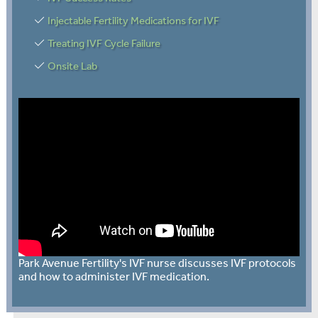
Injectable Fertility Medications for IVF
Treating IVF Cycle Failure
Onsite Lab
Park Avenue Fertility's IVF nurse discusses IVF protocols
and how to administer IVF medication.