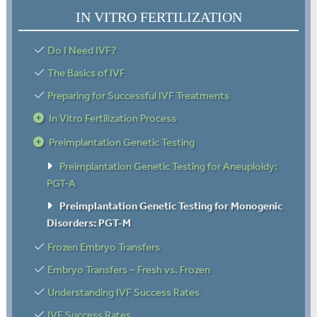
IN VITRO FERTILIZATION
Do I Need IVF?
The Basics of IVF
Preparing for Successful IVF Treatments
In Vitro Fertilization Process
Preimplantation Genetic Testing
Preimplantation Genetic Testing for Aneuploidy:
PGT-A
Preimplantation Genetic Testing for Monogenic
Disorders: PGT-M
Frozen Embryo Transfers
Embryo Transfers – Fresh vs. Frozen
Understanding IVF Success Rates
IVF Success Rates