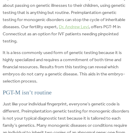
about passing on genetic illnesses to their children, using genetic
testing that is anything but routine. Preimplantation genetic
testing for monogenic disorders can stop the cycle of inheritable
diseases. Our fertility expert,
Dr. Andrew Levi
, offers PGT-M in
Connecticut as an option for IVF patients needing pinpointed
testing.
It is a less commonly used form of genetic testing because it is
highly specialized and requires a commitment of both time and
financial resources. Results from this testing can reveal which
embryos do not carry a genetic disease. This aids in the embryo-
selection process.
PGT-M isn’t routine
Just like your individual fingerprint, everyone’s genetic code is
different. Preimplantation genetic testing for monogenic disorders
is not your typical diagnostic test because it is tailored to each
family’s genetics. Many monogenic diseases or conditions require
an individual to inherit two copies of an abnormal gene: one from