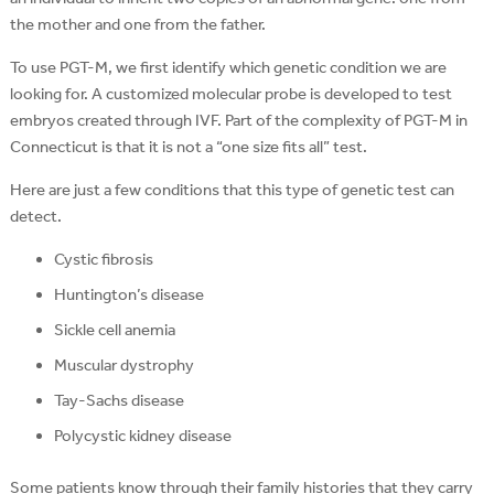
the mother and one from the father.
To use PGT-M, we first identify which genetic condition we are
looking for. A customized molecular probe is developed to test
embryos created through IVF. Part of the complexity of PGT-M in
Connecticut is that it is not a “one size fits all” test.
Here are just a few conditions that this type of genetic test can
detect.
Cystic fibrosis
Huntington’s disease
Sickle cell anemia
Muscular dystrophy
Tay-Sachs disease
Polycystic kidney disease
Some patients know through their family histories that they carry