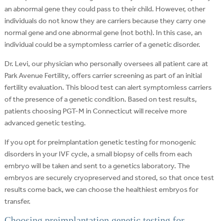
an abnormal gene they could pass to their child. However, other
individuals do not know they are carriers because they carry one
normal gene and one abnormal gene (not both). In this case, an
individual could be a symptomless carrier of a genetic disorder.
Dr. Levi, our physician who personally oversees all patient care at
Park Avenue Fertility, offers carrier screening as part of an initial
fertility evaluation. This blood test can alert symptomless carriers
of the presence of a genetic condition. Based on test results,
patients choosing PGT-M in Connecticut will receive more
advanced genetic testing.
If you opt for preimplantation genetic testing for monogenic
disorders in your IVF cycle, a small biopsy of cells from each
embryo will be taken and sent to a genetics laboratory. The
embryos are securely cryopreserved and stored, so that once test
results come back, we can choose the healthiest embryos for
transfer.
Choosing preimplantation genetic testing for